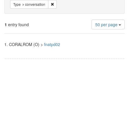
Remove constraint Type: conversation
Type
conversation
Number
1
entry found
50 per page
of
results
Search
to
1.
CORALROM (O) >
fnatpd02
display
Results
per
page