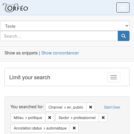
Orfeo
Toggl
Search
in
for
search
Searc
for
Show as snippets |
Show concordancer
Limit your search
Toggle fac
Search
You searched for:
Remove constraint Chann
Channel
en_public
Start Over
Remove constraint Milieu: politique
Remove constraint
Milieu
politique
Sector
professionnel
Remove constraint Annotation statu
Annotation status
automatique