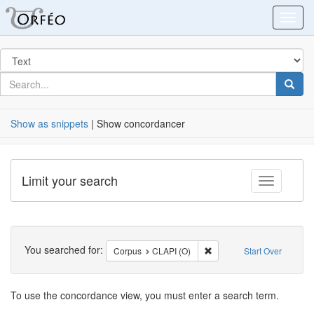
Orfeo
Toggl
Search
in
for
search
Searc
for
Show as snippets
| Show concordancer
Limit your search
Toggle fac
Search
You searched for:
Remove constraint Corpus
Corpus
CLAPI (O)
Start Over
Search
To use the concordance view, you must enter a search term.