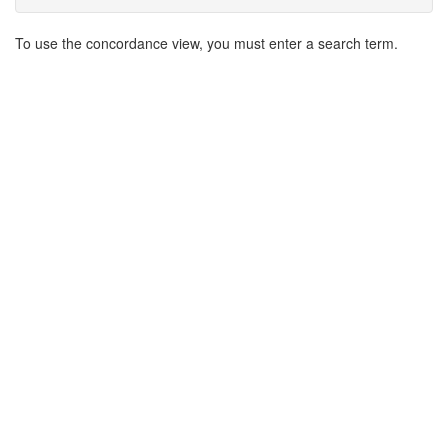
Search
To use the concordance view, you must enter a search term.
Results