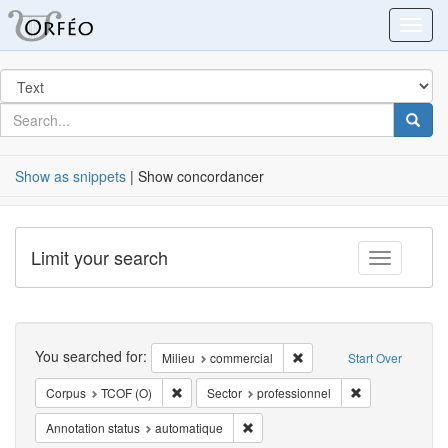
Orfeo
Toggl
Search
in
for
search
Searc
for
Show as snippets
| Show concordancer
Limit your search
Toggle fac
Search
You searched for:
Remove constraint Milieu:
Milieu
commercial
Start Over
Remove constraint Corpus: TCOF (O)
Remove constrai
Corpus
TCOF (O)
Sector
professionnel
Remove constraint Annotation statu
Annotation status
automatique