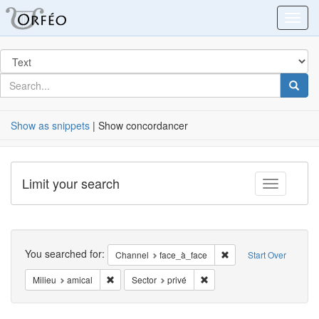
Orfeo
Toggl
Search
in
for
search
Searc
for
Show as snippets
| Show concordancer
Limit your search
Toggle fac
Search
You searched for:
Remove constraint Cha
Channel
face_à_face
Start Over
Remove constraint Milieu: amical
Remove constraint Sector: p
Milieu
amical
Sector
privé