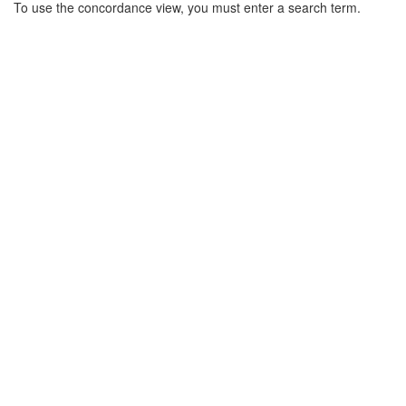
Search
To use the concordance view, you must enter a search term.
Results