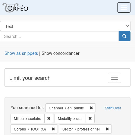
Orfeo
Toggl
Search
in
for
search
Searc
for
Show as snippets
| Show concordancer
Limit your search
Toggle fac
Search
You searched for:
Remove constraint Chann
Channel
en_public
Start Over
Remove constraint Milieu: scolaire
Remove constraint Modalit
Milieu
scolaire
Modality
oral
Remove constraint Corpus: TCOF (O)
Remove constrai
Corpus
TCOF (O)
Sector
professionnel