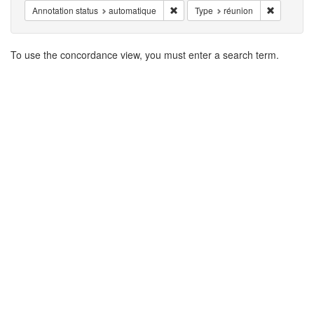
Remove constraint Annotation statu
Remove co
Annotation status
automatique
Type
réunion
Search
To use the concordance view, you must enter a search term.
Results