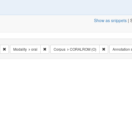
Show as snippets
| 
nel: en_public
Remove constraint Milieu: politique
Remove constraint Modality: oral
Remove constra
Modality
oral
Corpus
CORALROM (O)
Annotation s