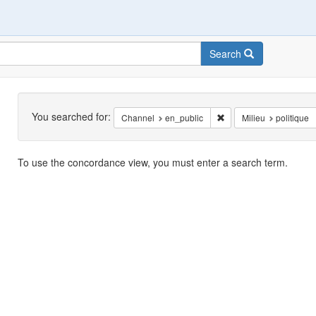
Search
Search
You searched for:
Remove constraint Chan
Channel
en_public
Milieu
politique
Search
To use the concordance view, you must enter a search term.
Results