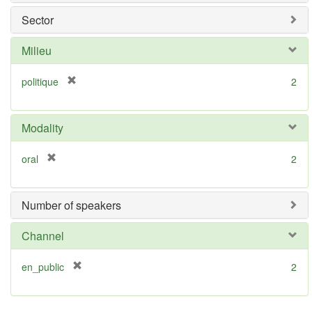
v
Sector
e
]
Milieu
[
politique
2
r
e
m
Modality
o
v
[
oral
2
e
r
]
e
m
Number of speakers
o
v
Channel
e
]
[
en_public
2
r
e
m