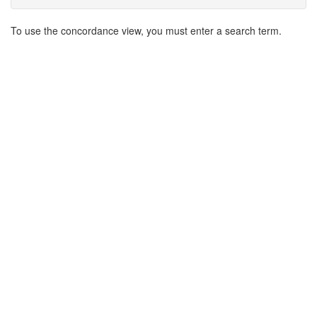
Search
To use the concordance view, you must enter a search term.
Results