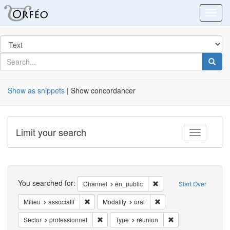
Orfeo
Toggl
Search
in
for
search
Searc
for
Show as snippets
| Show concordancer
Limit your search
Toggle fac
Search
You searched for:
Remove constraint Chann
Channel
en_public
Start Over
Remove constraint Milieu: associatif
Remove constraint Modali
Milieu
associatif
Modality
oral
Remove constraint Sector: professionnel
Remove constraint T
Sector
professionnel
Type
réunion